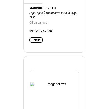
MAURICE UTRILLO
Lapin Agile à Montmartre sous la neige,
1930
Oil on canvas
$34,500 - 46,000
Details