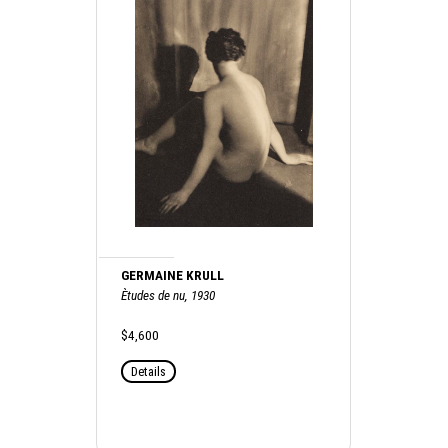
GERMAINE KRULL
Ètudes de nu, 1930
$4,600
Details