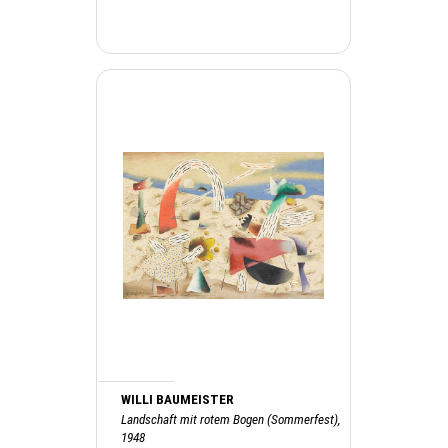
WILLI BAUMEISTER
Landschaft mit rotem Bogen (Sommerfest),
1948