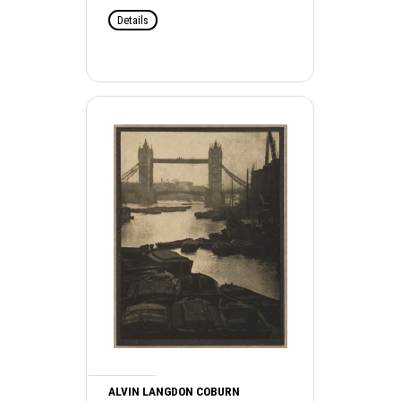
Details
ALVIN LANGDON COBURN