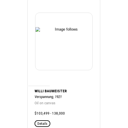
WILLI BAUMEISTER
Verspannung, 1921
Oil on canvas
$103,499 - 138,000
Details