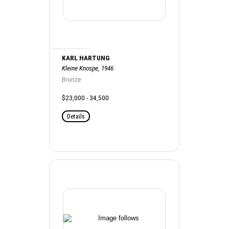
KARL HARTUNG
Kleine Knospe, 1946
Bronze
$23,000 - 34,500
Details