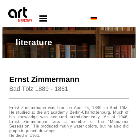
literature
Ernst Zimmermann
Bad Tölz 1889 - 1861
Ernst Zimmermann was born on April 25, 1889, in Bad Tölz.
He studied at the art academy Berlin-Charlottenburg. Much of
his knowledge was acquired autodidactically. As of 1946,
Ernst Zimmermann was a member of the "Münchner
Sezession." He produced mainly water colors, but he also did
graphite pencil drawings.
He died in 1961.