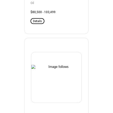
Oil
$80,500 - 103,499
Details