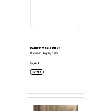
RAINER MARIA RILKE
Duineser Elegien, 1923
$7,474
Details