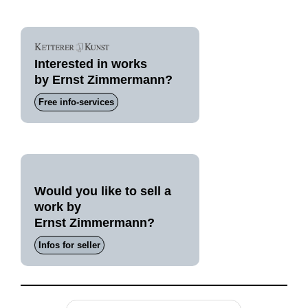
Interested in works
by Ernst Zimmermann?
Free info-services
Would you like to sell a
work by
Ernst Zimmermann?
Infos for seller