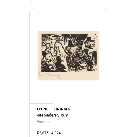
LYONEL FEININGER
Alte Seebären, 1919
Woodcut
$2,875 - 4,024